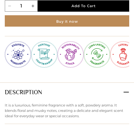
Add To Cart
Decrease
Increase
quantity
quantity
for
for
Buy it now
EVOKE
EVOKE
HER
HER
PERFUMED
PERFUMED
BODY
BODY
POWDER
POWDER
75gms
75gms
DESCRIPTION
It is a luxurious, feminine fragrance with a soft, powdery aroma. It
blends floral and musky notes, creating a delicate and elegant scent
ideal for everyday wear or special occasions.