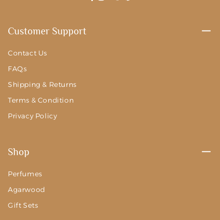
Facebook
Instagram
YouTube
Twitter
Pinterest
Customer Support
Contact Us
FAQs
Shipping & Returns
Terms & Condition
Privacy Policy
Shop
Perfumes
Agarwood
Gift Sets