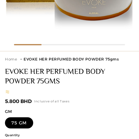
Home
EVOKE HER PERFUMED BODY POWDER 75gms
EVOKE HER PERFUMED BODY
POWDER 75GMS
Regular
5.800 BHD
Inclusive of all Taxes
price
GM
75 GM
Quantity