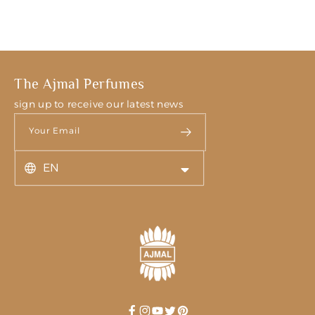
The Ajmal Perfumes
sign up to receive our latest news
Your Email
EN